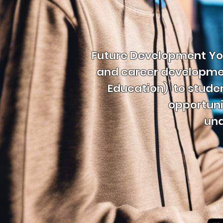
Future Development You
and career development
Education) to stude
opportuni
und