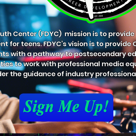
th Center (FDYC) mission is to provide
 for teens. FDYC’s vision is to provide
nts with a pathway to postsecondary e
ties to work with professional media e
er the guidance of industry professiona