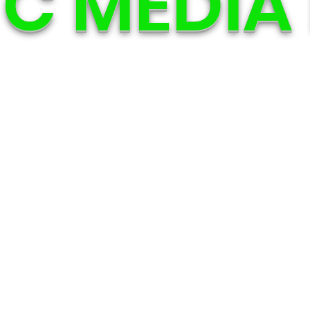
C MEDIA