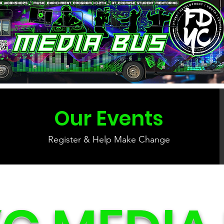
Our Events
Register & Help Make Change