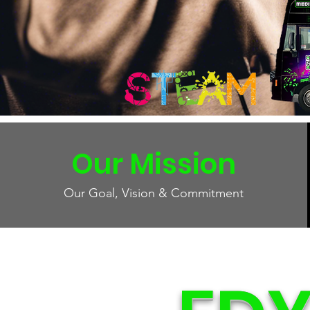
Our Mission
Our Goal, Vision & Commitment