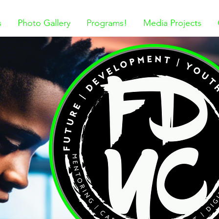
s
Photo Gallery
Programs!
Media Projects