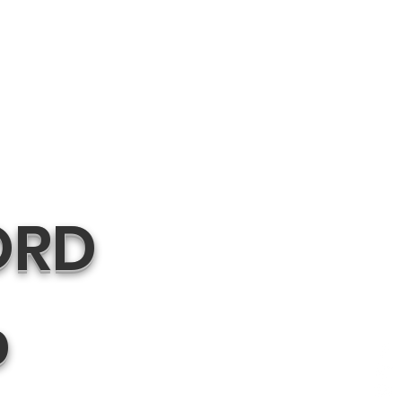
ORD
p