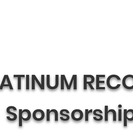
LATINUM REC
Sponsorshi