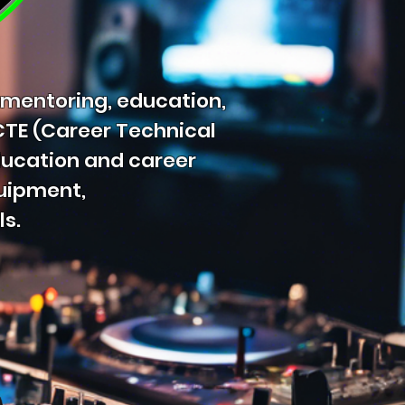
 mentoring, education,
 CTE (Career Technical
ducation and career
quipment,
ls.