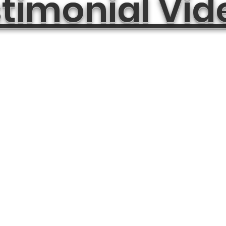
timonial Vid