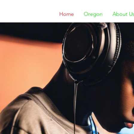
Home
Oregon
About U