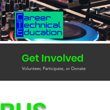
Get Involved
Volunteer, Participate, or Donate