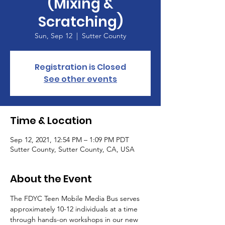
(Mixing &
Scratching)
Sun, Sep 12
  |  
Sutter County
Registration is Closed
See other events
Time & Location
Sep 12, 2021, 12:54 PM – 1:09 PM PDT
Sutter County, Sutter County, CA, USA
About the Event
The FDYC Teen Mobile Media Bus serves 
approximately 10-12 individuals at a time 
through hands-on workshops in our new 