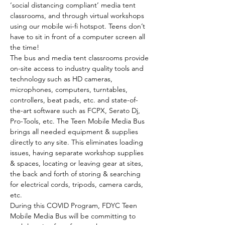
‘social distancing compliant’ media tent 
classrooms, and through virtual workshops 
using our mobile wi-fi hotspot. Teens don’t 
have to sit in front of a computer screen all 
the time!
The bus and media tent classrooms provide 
on-site access to industry quality tools and 
technology such as HD cameras, 
microphones, computers, turntables, 
controllers, beat pads, etc. and state-of-
the-art software such as FCPX, Serato Dj, 
Pro-Tools, etc. The Teen Mobile Media Bus 
brings all needed equipment & supplies 
directly to any site. This eliminates loading 
issues, having separate workshop supplies 
& spaces, locating or leaving gear at sites, 
the back and forth of storing & searching 
for electrical cords, tripods, camera cards, 
etc.
During this COVID Program, FDYC Teen 
Mobile Media Bus will be committing to 