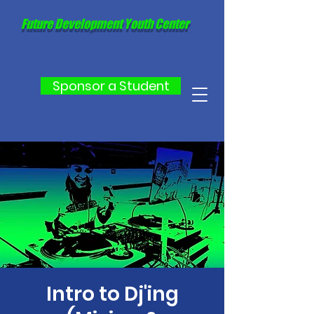
Future Development Youth Center
Sponsor a Student
Intro to Dj'ing