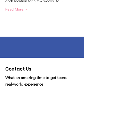
each location for a few weeks, to…
Read More >
Contact Us
What an amazing time to get teens
real-world experience!
Email
: fdyc.org@gmail
Phone
: 530-341-FDYC/3392