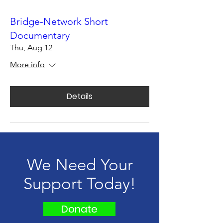
Bridge-Network Short
Documentary
Thu, Aug 12
More info
Details
We Need Your
Support Today!
Donate