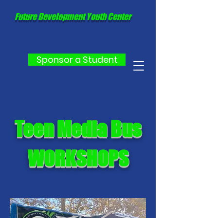
Future Development Youth Center
Sponsor a Student
Teen Media Bus
WORKSHOPS