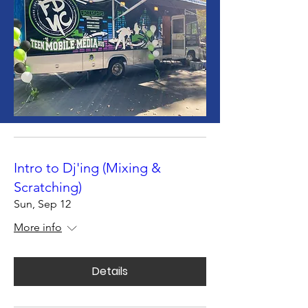
Intro to Dj'ing (Mixing &
Scratching)
Sun, Sep 12
More info
Details