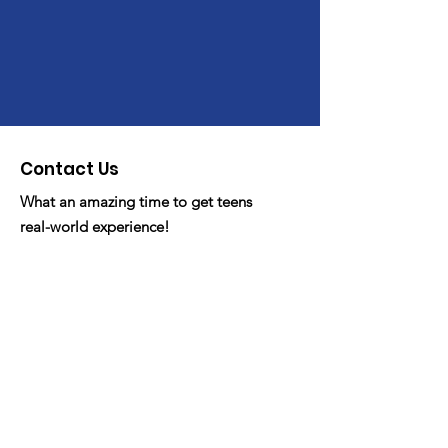
Contact Us
What an amazing time to get teens
real-world experience!
Email
: fdyc.org@gmail
Phone
: 530-341-FDYC/3392
Registered Non-Profit:
Get Monthly Updates