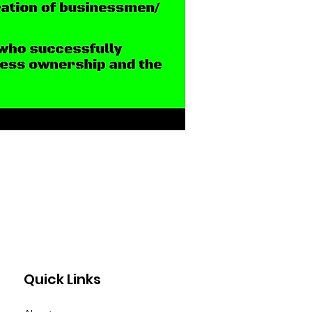
Quick Links