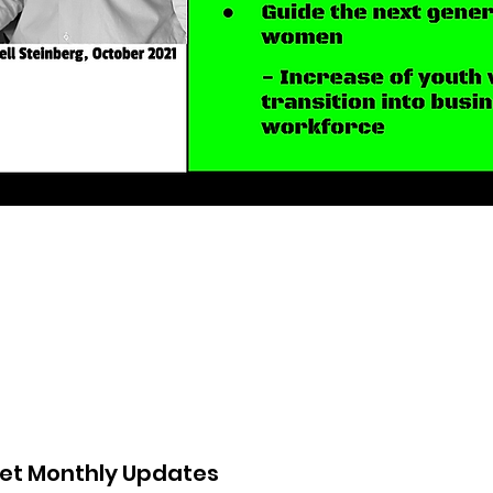
et Monthly Updates