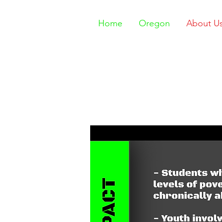
Home
Oregon
About U