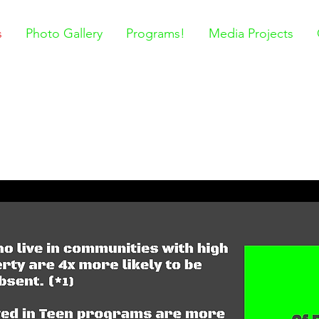
s
Photo Gallery
Programs!
Media Projects