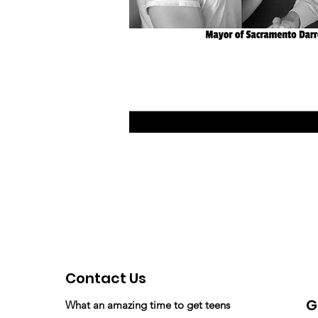
Contact Us
G
What an amazing time to get teens