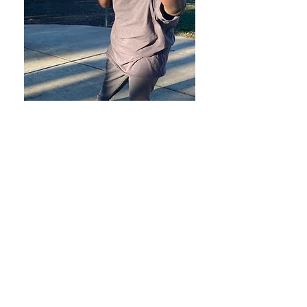
Contact Us
What an amazing time to get teens
real-world experience!