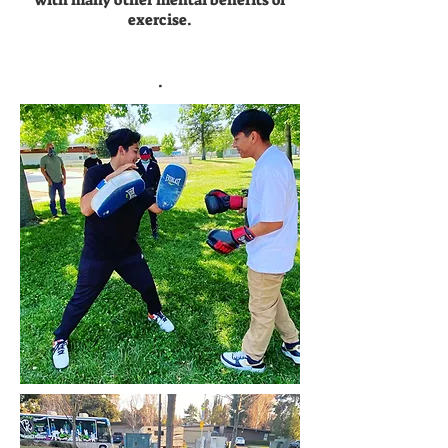
with many other mental benefits of
exercise.
.