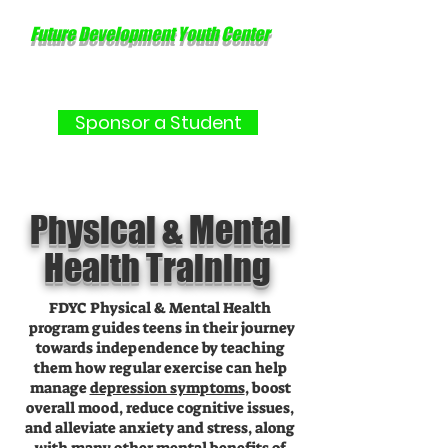
Future Development Youth Center
Sponsor a Student
Physical & Mental
Health Training
FDYC Physical & Mental Health
program guides teens in their journey
towards independence by teaching
them how regular exercise can help
manage
depression symptoms
, boost
overall mood, reduce cognitive issues,
and alleviate anxiety and stress, along